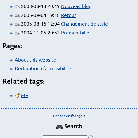
2008-08-13 20:49
Nouveau blog
2006-09-04 19:48
Retour
2005-08-16 12:04
Changement de style
2004-11-05 20:53
Premier billet
Pages:
About this website
Déclaration d'accessibilité
Related tags:
Me
Passer en français
Search