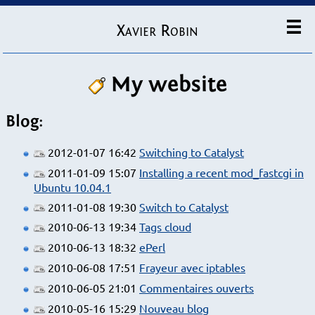
Xavier Robin
My website
Blog:
2012-01-07 16:42
Switching to Catalyst
2011-01-09 15:07
Installing a recent mod_fastcgi in
Ubuntu 10.04.1
2011-01-08 19:30
Switch to Catalyst
2010-06-13 19:34
Tags cloud
2010-06-13 18:32
ePerl
2010-06-08 17:51
Frayeur avec iptables
2010-06-05 21:01
Commentaires ouverts
2010-05-16 15:29
Nouveau blog