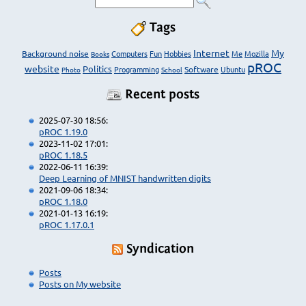
Tags
Internet
My
Background noise
Computers
Fun
Hobbies
Me
Mozilla
Books
pROC
website
Politics
Programming
Software
Ubuntu
Photo
School
Recent posts
2025-07-30 18:56:
pROC 1.19.0
2023-11-02 17:01:
pROC 1.18.5
2022-06-11 16:39:
Deep Learning of MNIST handwritten digits
2021-09-06 18:34:
pROC 1.18.0
2021-01-13 16:19:
pROC 1.17.0.1
Syndication
Posts
Posts on My website