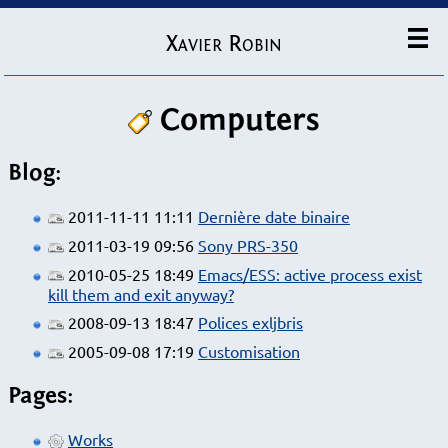
Xavier Robin
Computers
Blog:
2011-11-11 11:11
Dernière date binaire
2011-03-19 09:56
Sony PRS-350
2010-05-25 18:49
Emacs/ESS: active process exist
kill them and exit anyway?
2008-09-13 18:47
Polices exljbris
2005-09-08 17:19
Customisation
Pages:
Works