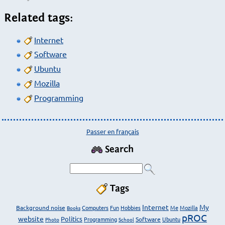
Related tags:
Internet
Software
Ubuntu
Mozilla
Programming
Passer en français
Search
Tags
Internet
My
Background noise
Computers
Fun
Hobbies
Me
Mozilla
Books
pROC
website
Politics
Programming
Software
Ubuntu
Photo
School