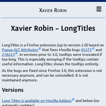
Xavier Robin
Xavier Robin – LongTitles
LongTitles is a Firefox extension (up to version 2.0) based on
Popup ALT Attributes
that fixes Mozilla bugs
45375
and
218223
. In versions prior to 3.0, tooltips were truncated if
too long. This is especially annoying if the tooltips contain
useful information. LongTitles shows the tooltips entirely.
As the bugs are fixed since Firefox 3.0, this extension is not
necessary anymore, and can be uninstalled. It is not
maintained anymore.
Versions
Long Titles is available on Mozilla Addons
and below (no
automatic updates).