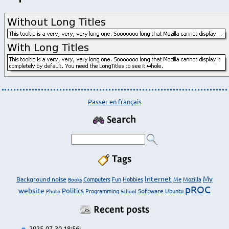
Passer en français
Search
Tags
Internet
My
Background noise
Computers
Fun
Hobbies
Me
Mozilla
Books
pROC
website
Politics
Programming
Software
Ubuntu
Photo
School
Recent posts
2025-07-30 18:56: