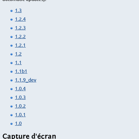
1.3
1.2.4
1.2.3
1.2.2
1.2.1
1.2
1.1
1.1b1
1.1.9_dev
1.0.4
1.0.3
1.0.2
1.0.1
1.0
Capture d'écran