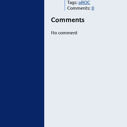
Tags:
pROC
Comments:
0
Comments
No comment