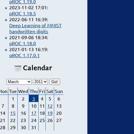
pROC 1.19.0
2023-11-02 17:01:
pROC 1.18.5
2022-06-11 16:39:
Deep Learning of MNIST
handwritten digits
2021-09-06 18:34:
pROC 1.18.0
2021-01-13 16:19:
pROC 1.17.0.1
Calendar
Mon
Tue
Wed
Thu
Fri
Sat
Sun
1
2
3
4
5
6
7
8
9
10
11
12
13
14
15
16
17
18
19
20
21
22
23
24
25
26
27
28
29
30
31