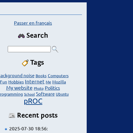
Passer en français
Search
Tags
ackground noise
Computers
Books
Internet
Fun
Hobbies
Mozilla
Me
My website
Politics
Photo
Software
rogramming
Ubuntu
School
pROC
Recent posts
2025-07-30 18:56: