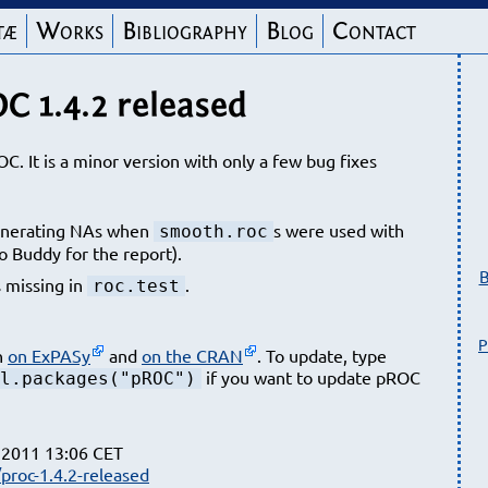
tæ
Works
Bibliography
Blog
Contact
C 1.4.2 released
OC. It is a minor version with only a few bug fixes
nerating NAs when
s were used with
smooth.roc
o Buddy for the report).
B
 missing in
.
roc.test
P
n
on ExPASy
and
on the CRAN
. To update, type
if you want to update pROC
l.packages("pROC")
 2011 13:06 CET
proc-1.4.2-released