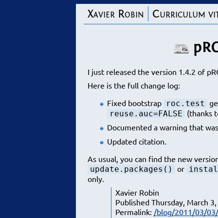
Xavier Robin
Curriculum vi
pRO
I just released the version 1.4.2 of pR
Here is the full change log:
Fixed bootstrap
ge
roc.test
(thanks t
reuse.auc=FALSE
Documented a warning that was
Updated citation.
As usual, you can find the new versio
or
update.packages()
instal
only.
Xavier Robin
Published Thursday, March 3,
Permalink:
/blog/2011/03/03/