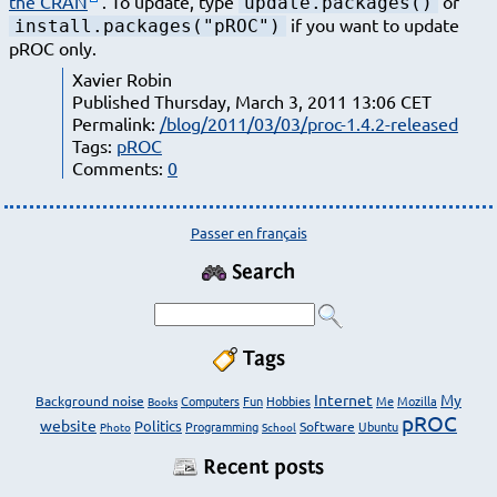
the CRAN
. To update, type
or
update.packages()
if you want to update
install.packages("pROC")
pROC only.
Xavier Robin
Published Thursday, March 3, 2011 13:06 CET
Permalink:
/blog/2011/03/03/proc-1.4.2-released
Tags:
pROC
Comments:
0
Passer en français
Search
Tags
Internet
My
Background noise
Computers
Fun
Hobbies
Me
Mozilla
Books
pROC
website
Politics
Programming
Software
Ubuntu
Photo
School
Recent posts