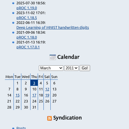
2025-07-30 18:56:
pROC 1.19.0
2023-11-02 17:01:
pROC 1.18.5
2022-06-11 16:39:
Deep Learning of MNIST handwritten digits
2021-09-06 18:34:
pROC 1.18.0
2021-01-13 16:19:
pROC 1.17.0.1
Calendar
Mon
Tue
Wed
Thu
Fri
Sat
Sun
1
2
3
4
5
6
7
8
9
10
11
12
13
14
15
16
17
18
19
20
21
22
23
24
25
26
27
28
29
30
31
Syndication
Posts