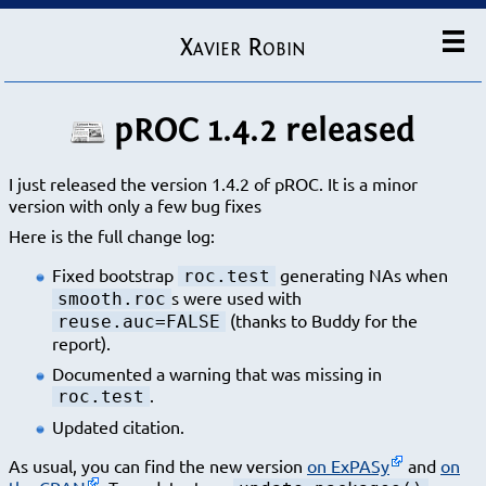
Xavier Robin
pROC 1.4.2 released
I just released the version 1.4.2 of pROC. It is a minor
version with only a few bug fixes
Here is the full change log:
Fixed bootstrap
generating NAs when
roc.test
s were used with
smooth.roc
(thanks to Buddy for the
reuse.auc=FALSE
report).
Documented a warning that was missing in
.
roc.test
Updated citation.
As usual, you can find the new version
on ExPASy
and
on