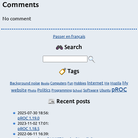
Comments
No comment
Passer en français
Search
Tags
Internet
My
Background noise
Computers
Fun
Hobbies
Me
Mozilla
Books
pROC
website
Politics
Programming
Software
Ubuntu
Photo
School
Recent posts
2025-07-30 18:56:
pROC 1.19.0
2023-11-02 17:01:
pROC 1.18.5
2022-06-11 16:39: