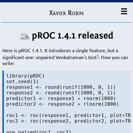
Xavier Robin
pROC 1.4.1 released
Here is pROC 1.4.1. It introduces a single feature, but a
1
significant one: unpaired Venkatraman's test
. Now you can
write:
library(pROC)

set.seed(1)

response1 <- round(runif(1000, 0, 1))

response2 <- round(runif(1000, 0, 1))

predictor1 <- response1 + rnorm(1000)

predictor2 <- response2 + rlnorm(1000)

roc1 <- roc(response1, predictor1, plot=TRU
roc2 <- roc(response2, predictor2, plot=TRU
are.paired(roc1, roc2)
