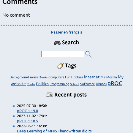
Comments
No comment
Passer en français
Search
Tags
Internet
My
Background noise
Computers
Fun
Hobbies
Me
Mozilla
Books
pROC
website
Politics
Programming
Software
Ubuntu
Photo
School
Recent posts
2025-07-30 18:56:
pROC 1.19.0
2023-11-02 17:01:
pROC 1.18.5
2022-06-11 16:39:
Deep Learning of MNIST handwritten digits