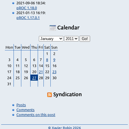
2021-09-06 18:34:
pROC 1.18.0
2021-01-13 16:19:
pROC 1.17.0.1
Calendar
Mon
Tue
Wed
Thu
Fri
Sat
Sun
1
2
3
4
5
6
7
8
9
10
11
12
13
14
15
16
17
18
19
20
21
22
23
24
25
26
27
28
29
30
31
Syndication
Posts
Comments
Comments on this post
© Xavier Robin 2026