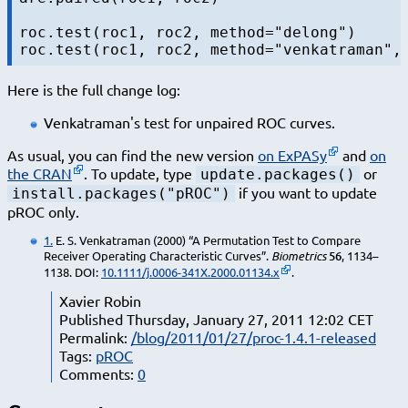
roc.test(roc1, roc2, method="delong")

Here is the full change log:
Venkatraman's test for unpaired ROC curves.
As usual, you can find the new version
on ExPASy
and
on
the CRAN
. To update, type
or
update.packages()
if you want to update
install.packages("pROC")
pROC only.
1.
E. S. Venkatraman (2000) “A Permutation Test to Compare
Receiver Operating Characteristic Curves”.
Biometrics
56
, 1134–
1138. DOI:
10.1111/j.0006-341X.2000.01134.x
.
Xavier Robin
Published Thursday, January 27, 2011 12:02 CET
Permalink:
/blog/2011/01/27/proc-1.4.1-released
Tags:
pROC
Comments:
0