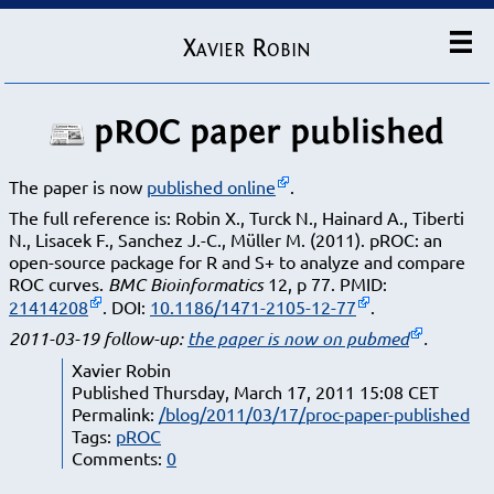
Xavier Robin
pROC paper published
The paper is now
published online
.
The full reference is:
Robin X., Turck N., Hainard A., Tiberti
N., Lisacek F., Sanchez J.-C., Müller M. (2011). pROC: an
open-source package for R and S+ to analyze and compare
ROC curves.
BMC Bioinformatics
12, p 77. PMID:
21414208
. DOI:
10.1186/1471-2105-12-77
.
2011-03-19 follow-up:
the paper is now on pubmed
.
Xavier Robin
Published Thursday, March 17, 2011 15:08 CET
Permalink:
/blog/2011/03/17/proc-paper-published
Tags:
pROC
Comments:
0