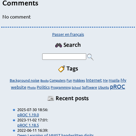
Comments
No comment
Passer en français
Search
Tags
Internet
My
Background noise
Computers
Fun
Hobbies
Me
Mozilla
Books
pROC
website
Politics
Programming
Software
Ubuntu
Photo
School
Recent posts
2025-07-30 18:56:
pROC 1.19.0
2023-11-02 17:01:
pROC 1.18.5
2022-06-11 16:39:
Deep Learning of MNIST handwritten digits