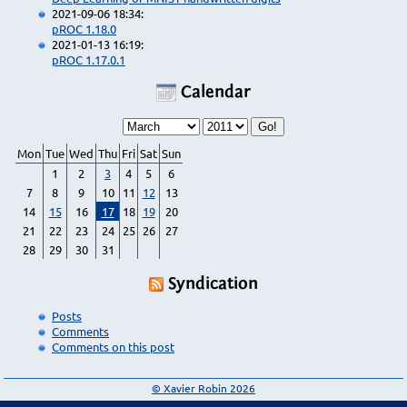
2021-09-06 18:34:
pROC 1.18.0
2021-01-13 16:19:
pROC 1.17.0.1
Calendar
Mon
Tue
Wed
Thu
Fri
Sat
Sun
1
2
3
4
5
6
7
8
9
10
11
12
13
14
15
16
17
18
19
20
21
22
23
24
25
26
27
28
29
30
31
Syndication
Posts
Comments
Comments on this post
© Xavier Robin 2026