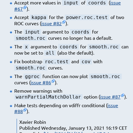
Accept more values in
of
(
issue
input
coords
#67
).
Accept
for the
of two
kappa
power.roc.test
ROC curves (
issue #82
).
The
argument to
for
input
coords
curves no longer has a default.
smooth.roc
The
argument to
for
can
x
coords
smooth.roc
now be set to
(also the default).
all
Fix bootstrap
and
with
roc.test
cov
curves.
smooth.roc
The
function can now plot
ggroc
smooth.roc
curves (
issue #86
).
Remove warnings with
option (
issue #87
).
warnPartialMatchDollar
Make tests depending on vdiffr conditional (
issue
#88
).
Xavier Robin
Published Wednesday, January 13, 2021 16:19 CET