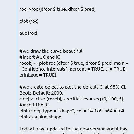
roc <-roc (dfcor $ true, dfcor $ pred)
plot (roc)
auc (roc)
#we draw the curve beautiful.
#insert AUC and IC
rocobj <- plot.roc (dfcor $ true, dfcor $ pred, main =
"Confidence intervals", percent = TRUE, ci = TRUE,
print.auc = TRUE)
#we create object to plot the default CI at 95% CI.
Boots Default: 2000.
ciobj <- ci.se (rocobj, specificities = seq (0, 100, 5))
#insert the IC
plot (ciobj, type = "shape", col = "# 1c61b6AA") #
plot as a blue shape
Today I have updated to the new version and it has