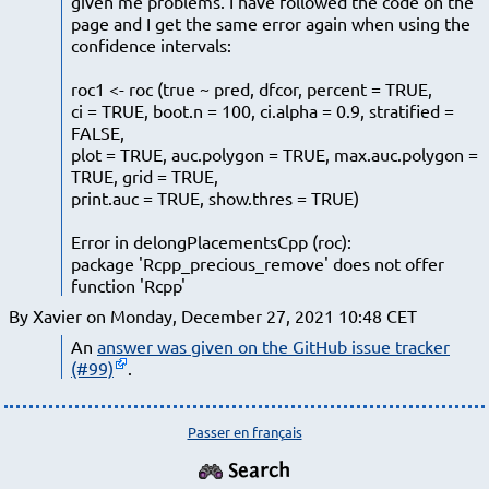
given me problems. I have followed the code on the
page and I get the same error again when using the
confidence intervals:
roc1 <- roc (true ~ pred, dfcor, percent = TRUE,
ci = TRUE, boot.n = 100, ci.alpha = 0.9, stratified =
FALSE,
plot = TRUE, auc.polygon = TRUE, max.auc.polygon =
TRUE, grid = TRUE,
print.auc = TRUE, show.thres = TRUE)
Error in delongPlacementsCpp (roc):
package 'Rcpp_precious_remove' does not offer
function 'Rcpp'
By Xavier on Monday, December 27, 2021 10:48 CET
An
answer was given on the GitHub issue tracker
(#99)
.
Passer en français
Search