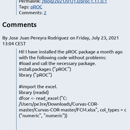
Permalink:
/blog/2021/01/13/proc-1.17.0.1
Tags:
pROC
Comments:
2
Comments
By Jose Juan Pereyra Rodriguez on Friday, July 23, 2021
13:04 CEST
Hi! I have installed the pROC package a month ago
with the following code without problems:
#load and call the necessary package.
install.packages ("pROC")
library ("pROC")
#import the excel.
library (readxl)
dfcor <- read_excel ("C:
/Users/pe3re/Downloads/Curvas-COR-
master/Curvas-COR-master/FCM.xlsx", col_types = c
("numeric", "numeric"))