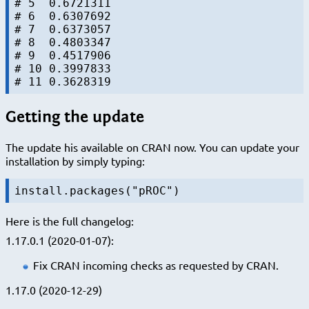
# 5  0.6721311

# 6  0.6307692

# 7  0.6373057

# 8  0.4803347

# 9  0.4517906

# 10 0.3997833

Getting the update
The update his available on CRAN now. You can update your
installation by simply typing:
install.packages("pROC")
Here is the full changelog:
1.17.0.1 (2020-01-07):
Fix CRAN incoming checks as requested by CRAN.
1.17.0 (2020-12-29)