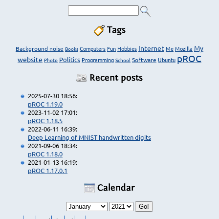
Tags
Internet
My
Background noise
Computers
Fun
Hobbies
Me
Mozilla
Books
pROC
website
Politics
Programming
Software
Ubuntu
Photo
School
Recent posts
2025-07-30 18:56:
pROC 1.19.0
2023-11-02 17:01:
pROC 1.18.5
2022-06-11 16:39:
Deep Learning of MNIST handwritten digits
2021-09-06 18:34:
pROC 1.18.0
2021-01-13 16:19:
pROC 1.17.0.1
Calendar