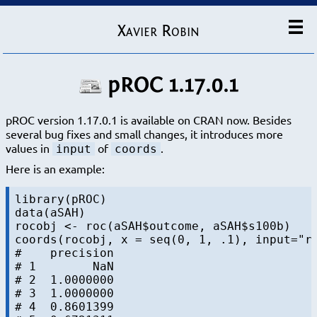
Xavier Robin
pROC 1.17.0.1
pROC version 1.17.0.1 is available on CRAN now. Besides
several bug fixes and small changes, it introduces more
values in
of
.
input
coords
Here is an example:
library(pROC)

data(aSAH)

rocobj <- roc(aSAH$outcome, aSAH$s100b)

coords(rocobj, x = seq(0, 1, .1), input="re
#    precision

# 1        NaN

# 2  1.0000000

# 3  1.0000000

# 4  0.8601399
