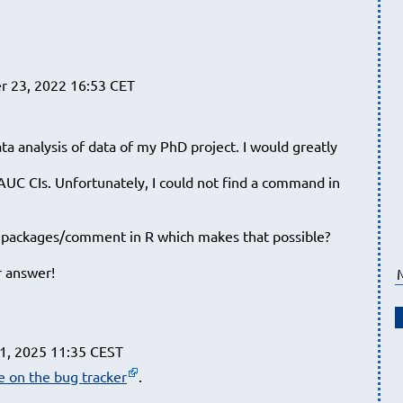
 23, 2022 16:53 CET
ata analysis of data of my PhD project. I would greatly
 AUC CIs. Unfortunately, I could not find a command in
r packages/comment in R which makes that possible?
r answer!
1, 2025 11:35 CEST
ue on the bug tracker
.