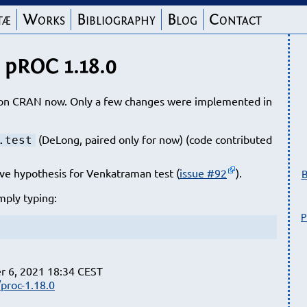
tæ
Works
Bibliography
Blog
Contact
pROC 1.18.0
e on CRAN now. Only a few changes were implemented in
(DeLong, paired only for now) (code contributed
.test
.
ve hypothesis for Venkatraman test (
issue #92
).
B
mply typing:
P
r 6, 2021 18:34 CEST
proc-1.18.0