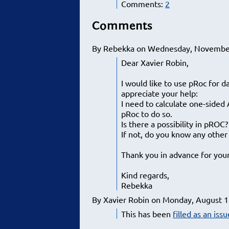
Comments:
2
Comments
By Rebekka on Wednesday, November
Dear Xavier Robin,
I would like to use pRoc for d
appreciate your help:
I need to calculate one-sided
pRoc to do so.
Is there a possibility in pROC?
If not, do you know any othe
Thank you in advance for you
Kind regards,
Rebekka
By Xavier Robin on Monday, August 1
This has been
filled as an iss