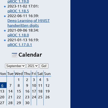
pROC 1.19.0
2023-11-02 17:01:
pROC 1.18.5
2022-06-11 16:39:
Deep Learning of MNIST
handwritten digits
2021-09-06 18:34:
pROC 1.18.0
2021-01-13 16:19:
pROC 1.17.0.1
Calendar
Mon
Tue
Wed
Thu
Fri
Sat
Sun
1
2
3
4
5
6
7
8
9
10
11
12
13
14
15
16
17
18
19
20
21
22
23
24
25
26
27
28
29
30