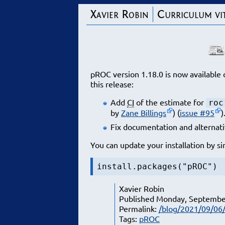
Xavier Robin
Curriculum vi
pROC version 1.18.0 is now availabl
this release:
Add
CI
of the estimate for
roc
by
Zane Billings
) (
issue #95
)
Fix documentation and alternati
You can update your installation by si
install.packages("pROC")
Xavier Robin
Published Monday, Septembe
Permalink:
/blog/2021/09/06/
Tags:
pROC