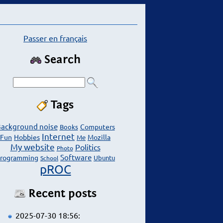
Passer en français
Search
Tags
ackground noise
Computers
Books
Internet
Fun
Hobbies
Mozilla
Me
My website
Politics
Photo
Software
rogramming
Ubuntu
School
pROC
Recent posts
2025-07-30 18:56: