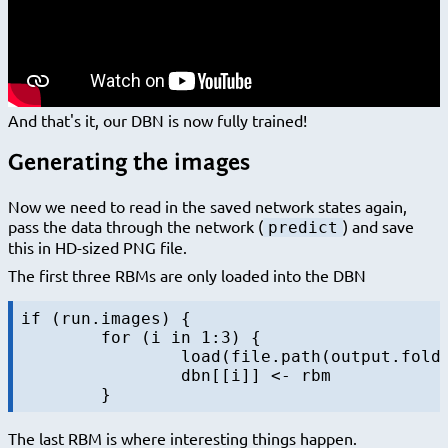
And that's it, our DBN is now fully trained!
Generating the images
Now we need to read in the saved network states again,
pass the data through the network (
) and save
predict
this in HD-sized PNG file.
The first three RBMs are only loaded into the DBN
if (run.images) {

	for (i in 1:3) {

		load(file.path(output.folder, sprintf("rbm-%d-final.RData", i)))

		dbn[[i]] <- rbm

The last RBM is where interesting things happen.