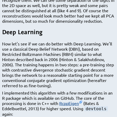
the 2D space as well, but it is pretty weak and some pairs
cannot be distinguished at all (like 4 and 9). Of course the
reconstructions would look much better had we kept all PCA
dimensions, but so much for dimensionality reduction.
Deep Learning
Now let's see if we can do better with Deep Learning. We'll
use a classical Deep Belief Network (DBN), based on
Restricted Boltzmann Machines (RBM) similar to what
Hinton described back in 2006 (Hinton & Salakhutdinov,
2006). The training happens in two steps: a pre-training step
with contrastive divergence stochastic gradient descent
brings the network to a reasonable starting point for a more
conventional conjugate gradient optimization (hereafter
referred to as fine-tuning).
I implemented this algorithm with a few modifications in an
R package which is available on GitHub. The core of the
processing is done in C++ with
RcppEigen
(Bates &
Eddelbuettel, 2013) for higher speed. Using
devtools
again: