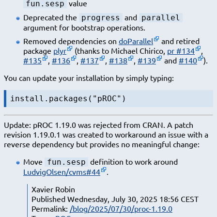
value
fun.sesp
Deprecated the
and
progress
parallel
argument for bootstrap operations.
Removed dependencies on
doParallel
and retired
package
plyr
(thanks to Michael Chirico,
pr #134
,
#135
,
#136
,
#137
,
#138
,
#139
and
#140
).
You can update your installation by simply typing:
install.packages("pROC")
Update: pROC 1.19.0 was rejected from CRAN. A patch
revision 1.19.0.1 was created to workaround an issue with a
reverse dependency but provides no meaningful change:
Move
definition to work around
fun.sesp
LudvigOlsen/cvms#44
.
Xavier Robin
Published Wednesday, July 30, 2025 18:56 CEST
Permalink:
/blog/2025/07/30/proc-1.19.0