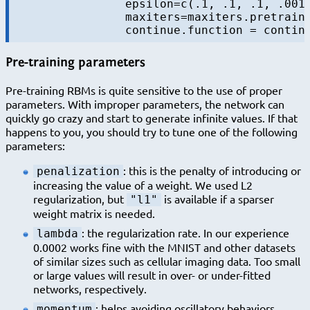
		epsilon=c(.1, .1, .1, .001), batchsize = 100, 

		maxiters=maxiters.pretrain,

Pre-training parameters
Pre-training RBMs is quite sensitive to the use of proper
parameters. With improper parameters, the network can
quickly go crazy and start to generate infinite values. If that
happens to you, you should try to tune one of the following
parameters:
: this is the penalty of introducing or
penalization
increasing the value of a weight. We used L2
regularization, but
is available if a sparser
"l1"
weight matrix is needed.
: the regularization rate. In our experience
lambda
0.0002 works fine with the MNIST and other datasets
of similar sizes such as cellular imaging data. Too small
or large values will result in over- or under-fitted
networks, respectively.
: helps avoiding oscillatory behaviors,
momentum