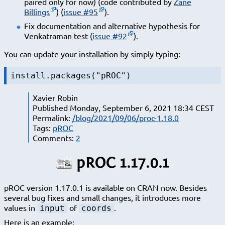
paired only for now) (code contributed by
Zane
Billings
) (
issue #95
).
Fix documentation and alternative hypothesis for
Venkatraman test (
issue #92
).
You can update your installation by simply typing:
install.packages("pROC")
Xavier Robin
Published Monday, September 6, 2021 18:34 CEST
Permalink:
/blog/2021/09/06/proc-1.18.0
Tags:
pROC
Comments:
2
pROC 1.17.0.1
pROC version 1.17.0.1 is available on CRAN now. Besides
several bug fixes and small changes, it introduces more
values in
of
.
input
coords
Here is an example: