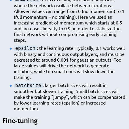
where the network oscillate between iterations.
Allowed values can range from 0 (no momentum) to 1
(full momentum = no training). Here we used an
increasing gradient of momentum which starts at 0.5
and increases linearly to 0.9, in order to stabilize the
final network without compromising early training
steps.
: the learning rate. Typically, 0.1 works well
epsilon
with binary and continuous output layers, and must be
decreased to around 0.001 for gaussian outputs. Too
large values will drive the network to generate
infinities, while too small ones will slow down the
training.
: larger batch sizes will result in
batchsize
smoother but slower training. Small batch sizes will
make the training "jumpy", which can be compensated
by lower learning rates (epsilon) or increased
momentum.
Fine-tuning