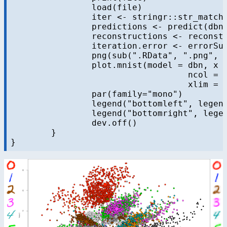
		load(file)

		iter <- stringr::str_match(file, "dbn-finetune-(.+)\\.RData")[,2]

		predictions <- predict(dbn, mnist$test$x)

		reconstructions <- reconstruct(dbn, mnist$test$x)

		iteration.error <- errorSum(dbn, mnist$test$x) / nrow(mnist$test$x)

		png(sub(".RData", ".png", file), width = 1280, height = 720) # hd output

		plot.mnist(model = dbn, x = mnist$test$x, label = mnist$test$y+1, predictions = predictions, reconstructions = reconstructions,

				   ncol = 16, highlight.digits = highlight.digits,

				   xlim = c(-22.81098,  27.94829), ylim = c(-17.49874,  33.34688))

		par(family="mono")

		legend("bottomleft", legend = sprintf("Mean error = %.3f", iteration.error), bty="n", cex=3)

		legend("bottomright", legend = sprintf("Iteration = %s", iter), bty="n", cex=3)

		dev.off()

	}
