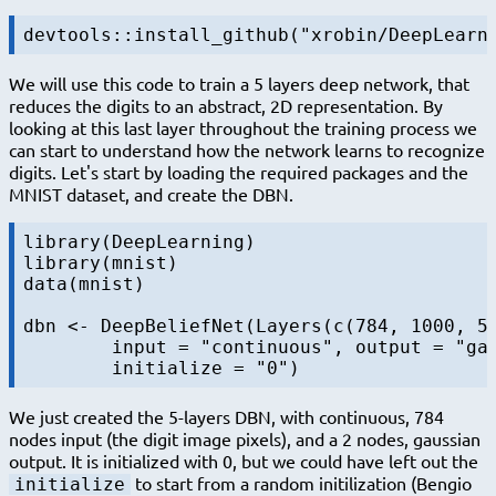
We will use this code to train a 5 layers deep network, that
reduces the digits to an abstract, 2D representation. By
looking at this last layer throughout the training process we
can start to understand how the network learns to recognize
digits. Let's start by loading the required packages and the
MNIST dataset, and create the DBN.
library(DeepLearning)

library(mnist)

data(mnist)

dbn <- DeepBeliefNet(Layers(c(784, 1000, 50
	input = "continuous", output = "gaussian"),

We just created the 5-layers DBN, with continuous, 784
nodes input (the digit image pixels), and a 2 nodes, gaussian
output. It is initialized with 0, but we could have left out the
to start from a random initilization (Bengio
initialize