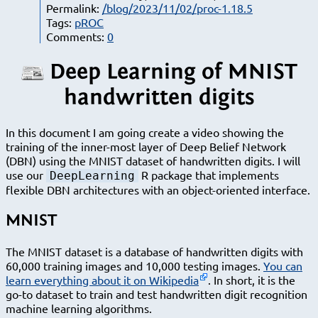
Permalink:
/blog/2023/11/02/proc-1.18.5
Tags:
pROC
Comments:
0
Deep Learning of MNIST
handwritten digits
In this document I am going create a video showing the
training of the inner-most layer of Deep Belief Network
(DBN) using the MNIST dataset of handwritten digits. I will
use our
R package that implements
DeepLearning
flexible DBN architectures with an object-oriented interface.
MNIST
The MNIST dataset is a database of handwritten digits with
60,000 training images and 10,000 testing images.
You can
learn everything about it on Wikipedia
. In short, it is the
go-to dataset to train and test handwritten digit recognition
machine learning algorithms.