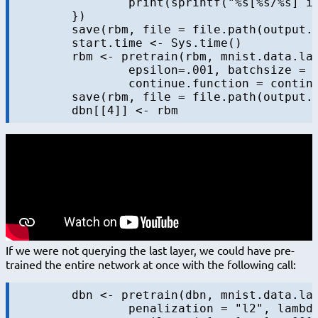
		print(sprintf("%s[%s/%s] in %s", layer, iter, maxiters, format.timediff(start.time)))

	})

	save(rbm, file = file.path(output.folder, sprintf("rbm-%s-%s.RData", 4, "initial")))

	start.time <- Sys.time()

	rbm <- pretrain(rbm, mnist.data.layer$train$x,  penalization = "l2", lambda=0.0002,

		epsilon=.001, batchsize = 100, maxiters=maxiters.pretrain,

		continue.function = continue.function.always, diag = diag)

	save(rbm, file = file.path(output.folder, sprintf("rbm-4-%s.RData", "final")))

If we were not querying the last layer, we could have pre-
trained the entire network at once with the following call:
	dbn <- pretrain(dbn, mnist.data.layer$train$x, 

		penalization = "l2", lambda=0.0002, momentum = c(0.5, 0.9),
