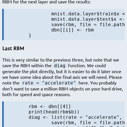
RBM for the next layer and save the results:
		mnist.data.layer$train$x <- predict(rbm, mnist.data.layer$train$x)

		mnist.data.layer$test$x <- predict(rbm, mnist.data.layer$test$x)

		save(rbm, file = file.path(output.folder, sprintf("rbm-%s-%s.RData", i, "final")))

		dbn[[i]] <- rbm

Last RBM
This is very similar to the previous three, but note that we
save the RBM within the
function. We could
diag
generate the plot directly, but it is easier to do it later once
we have some idea about the final axis we will need. Please
note the
here. You probably
rate = "accelerate"
don't want to save a million RBM objects on your hard drive,
both for speed and space reasons.
	rbm <- dbn[[4]]

	print(head(rbm$b))

	diag <- list(rate = "accelerate", data = NULL, f = function(rbm, batch, data, iter, batchsize, maxiters, layer) {

		save(rbm, file = file.path(output.folder, sprintf("rbm-4-%s.RData", sprintf(sprintf.fmt.iter, iter))))
