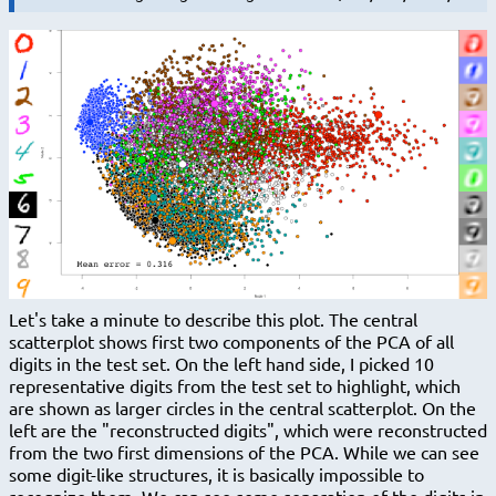
Let's take a minute to describe this plot. The central
scatterplot shows first two components of the PCA of all
digits in the test set. On the left hand side, I picked 10
representative digits from the test set to highlight, which
are shown as larger circles in the central scatterplot. On the
left are the "reconstructed digits", which were reconstructed
from the two first dimensions of the PCA. While we can see
some digit-like structures, it is basically impossible to
recognize them. We can see some separation of the digits in