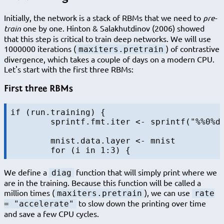
Initially, the network is a stack of RBMs that we need to
pre-
train
one by one. Hinton & Salakhutdinov (2006) showed
that this step is critical to train deep networks. We will use
1000000 iterations (
) of contrastive
maxiters.pretrain
divergence, which takes a couple of days on a modern CPU.
Let's start with the first three RBMs:
First three RBMs
if (run.training) {

	sprintf.fmt.iter <- sprintf("%%0%dd", nchar(sprintf("%d", maxiters.pretrain)))

	mnist.data.layer <- mnist

We define a
function that will simply print where we
diag
are in the training. Because this function will be called a
million times (
), we can use
maxiters.pretrain
rate
to slow down the printing over time
= "accelerate"
and save a few CPU cycles.