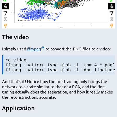
The video
I simply used
ffmpeg
to convert the PNG files to a video:
cd video

ffmpeg -pattern_type glob -i "rbm-4-*.png" 
And that's it! Notice how the pre-training only brings the
network to a state similar to that of a PCA, and the fine-
tuning actually does the separation, and how it really makes
the reconstructions accurate.
Application