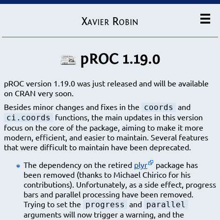
Xavier Robin
pROC 1.19.0
pROC version 1.19.0 was just released and will be available
on CRAN very soon.
Besides minor changes and fixes in the
and
coords
functions, the main updates in this version
ci.coords
focus on the core of the package, aiming to make it more
modern, efficient, and easier to maintain. Several features
that were difficult to maintain have been deprecated.
The dependency on the retired
plyr
package has
been removed (thanks to Michael Chirico for his
contributions). Unfortunately, as a side effect, progress
bars and parallel processing have been removed.
Trying to set the
and
progress
parallel
arguments will now trigger a warning, and the