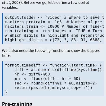
et al.
, 2007). Before we go, let's define a few useful
variables:
output.folder <- "video" # Where to save th
maxiters.pretrain <- 1e6  # Number of pre-t
maxiters.train <- 10000 # Number of fine-tu
run.training <- run.images <- TRUE # Turn a
# Which digits to highlight and reconstruct
We'll also need the following function to show the elapsed
time:
format.timediff <- function(start.time) {

    diff = as.numeric(difftime(Sys.time(), 
    hr <- diff%/%60

    min <- floor(diff - hr * 60)

    sec <- round(diff%%1 * 60,digits=2)

    return(paste(hr,min,sec,sep=':'))

Pre-training