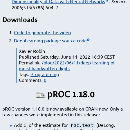
Dimensionality of Data with Neural Networks
.
Science
.
2006;313(5786):504–7.
Downloads
Code to generate the video
DeepLearning package source code
Xavier Robin
Published Saturday, June 11, 2022 16:39 CEST
Permalink:
/blog/2022/06/11/deep-learning-of-
mnist-handwritten-digits
Tags:
Programming
Comments:
0
pROC 1.18.0
pROC version 1.18.0 is now available on CRAN now. Only a
few changes were implemented in this release:
Add
CI
of the estimate for
(DeLong,
roc.test