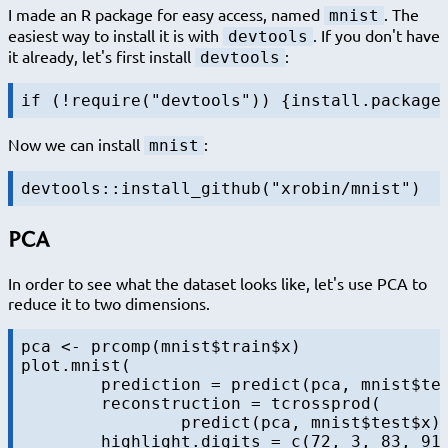
I made an R package for easy access, named
. The
mnist
easiest way to install it is with
. If you don't have
devtools
it already, let's first install
:
devtools
Now we can install
:
mnist
PCA
In order to see what the dataset looks like, let's use PCA to
reduce it to two dimensions.
pca <- prcomp(mnist$train$x)

plot.mnist(

	prediction = predict(pca, mnist$test$x),

	reconstruction = tcrossprod(

		predict(pca, mnist$test$x)[,1:2], pca$rotation[,1:2]),
