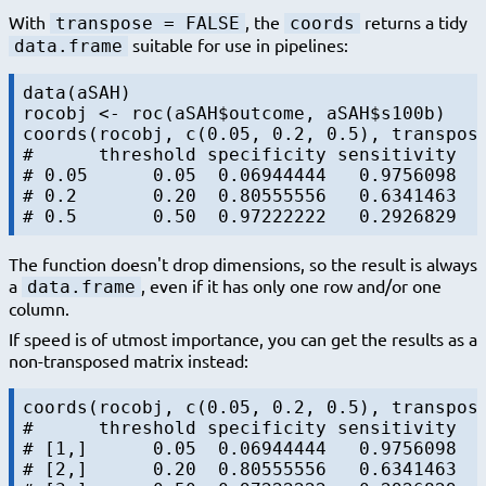
With
, the
returns a tidy
transpose = FALSE
coords
suitable for use in pipelines:
data.frame
data(aSAH)

rocobj <- roc(aSAH$outcome, aSAH$s100b)

coords(rocobj, c(0.05, 0.2, 0.5), transpose
#      threshold specificity sensitivity

# 0.05      0.05  0.06944444   0.9756098

# 0.2       0.20  0.80555556   0.6341463

The function doesn't drop dimensions, so the result is always
a
, even if it has only one row and/or one
data.frame
column.
If speed is of utmost importance, you can get the results as a
non-transposed matrix instead:
coords(rocobj, c(0.05, 0.2, 0.5), transpose
#      threshold specificity sensitivity

# [1,]      0.05  0.06944444   0.9756098

# [2,]      0.20  0.80555556   0.6341463
