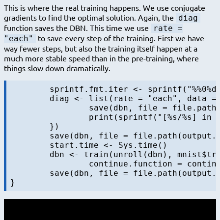
This is where the real training happens. We use conjugate
gradients to find the optimal solution. Again, the
diag
function saves the DBN. This time we use
rate =
to save every step of the training. First we have
"each"
way fewer steps, but also the training itself happen at a
much more stable speed than in the pre-training, where
things slow down dramatically.
	sprintf.fmt.iter <- sprintf("%%0%dd", nchar(sprintf("%d", maxiters.train)))

	diag <- list(rate = "each", data = NULL, f = function(dbn, batch, data, iter, batchsize, maxiters) {

		save(dbn, file = file.path(output.folder, sprintf("dbn-finetune-%s.RData", sprintf(sprintf.fmt.iter, iter))))

		print(sprintf("[%s/%s] in %s", iter, maxiters, format.timediff(start.time)))

	})

	save(dbn, file = file.path(output.folder, sprintf("dbn-finetune-%s.RData", "initial")))

	start.time <- Sys.time()

	dbn <- train(unroll(dbn), mnist$train$x, batchsize = 100, maxiters=maxiters.train,

		continue.function = continue.function.always, diag = diag)

	save(dbn, file = file.path(output.folder, sprintf("dbn-finetune-%s.RData", "final")))
