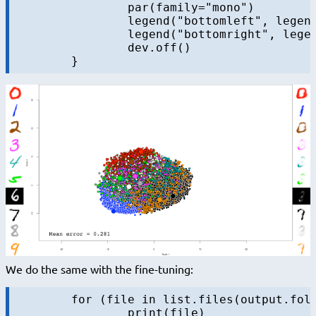
		par(family="mono")

		legend("bottomleft", legend = sprintf("Mean error = %.3f", iteration.error), bty="n", cex=3)

		legend("bottomright", legend = sprintf("Iteration = %s", iter), bty="n", cex=3)

		dev.off()

We do the same with the fine-tuning:
	for (file in list.files(output.folder, pattern = "dbn-finetune-.+\\.RData", full.names = TRUE)) {

		print(file)
