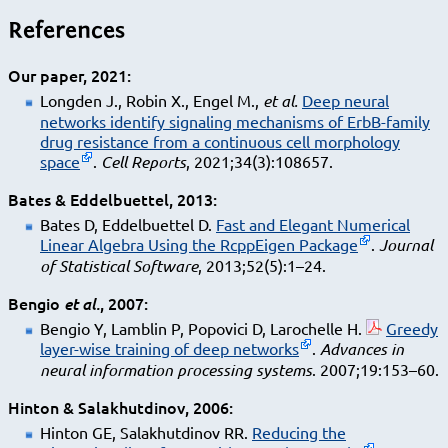
References
Our paper, 2021
Longden J., Robin X., Engel M.,
et al.
Deep neural
networks identify signaling mechanisms of ErbB-family
drug resistance from a continuous cell morphology
space
.
Cell Reports
, 2021;34(3):108657.
Bates & Eddelbuettel, 2013
Bates D, Eddelbuettel D.
Fast and Elegant Numerical
Linear Algebra Using the RcppEigen Package
.
Journal
of Statistical Software
, 2013;52(5):1–24.
Bengio
, 2007
et al.
Bengio Y, Lamblin P, Popovici D, Larochelle H.
Greedy
layer-wise training of deep networks
.
Advances in
neural information processing systems
. 2007;19:153–60.
Hinton & Salakhutdinov, 2006
Hinton GE, Salakhutdinov RR.
Reducing the