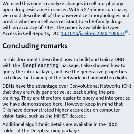
We used this code to analyze changes in cell morphology
upon drug resistance in cancer. With a 27-dimension space,
we could describe all of the observed cell morphologies and
predict whether a cell was resistant to ErbB-family drugs
with an accuracy of 74%. The paper is available in Open
Access in Cell Reports, DOI
10.1016/j.celrep.2020.108657
.
Concluding remarks
In this document I described how to build and train a DBN
with the
package. I also showed how to
DeepLearning
query the internal layer, and use the generative properties
to follow the training of the network on handwritten digits.
DBNs have the advantage over Convolutional Networks (CN)
that they are fully generative, at least during the pre-
training. They are therefore easier to query and interpret as
we have demonstrated here. However keep in mind that
CNs have demonstrated higher accuracies on computer
vision tasks, such as the MNIST dataset.
Additional algorithmic details are available in the
doc
folder of the DeepLearning package.