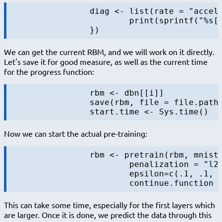
		diag <- list(rate = "accelerate", data = NULL, f = function(rbm, batch, data, iter, batchsize, maxiters, layer) {

			print(sprintf("%s[%s/%s] in %s", layer, iter, maxiters, format.timediff(start.time)))

We can get the current RBM, and we will work on it directly.
Let's save it for good measure, as well as the current time
for the progress function:
		rbm <- dbn[[i]]

		save(rbm, file = file.path(output.folder, sprintf("rbm-%s-%s.RData", i, "initial")))

Now we can start the actual pre-training:
		rbm <- pretrain(rbm, mnist.data.layer$train$x,

			penalization = "l2", lambda=0.0002, momentum = c(0.5, 0.9),

			epsilon=c(.1, .1, .1, .001)[i], batchsize = 100, maxiters=maxiters.pretrain,

This can take some time, especially for the first layers which
are larger. Once it is done, we predict the data through this