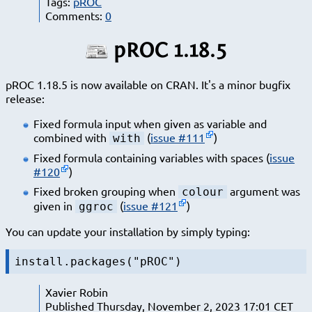
Tags:
pROC
Comments:
0
pROC 1.18.5
pROC 1.18.5 is now available on CRAN. It's a minor bugfix
release:
Fixed formula input when given as variable and
combined with
(
issue #111
)
with
Fixed formula containing variables with spaces (
issue
#120
)
Fixed broken grouping when
argument was
colour
given in
(
issue #121
)
ggroc
You can update your installation by simply typing:
install.packages("pROC")
Xavier Robin
Published Thursday, November 2, 2023 17:01 CET