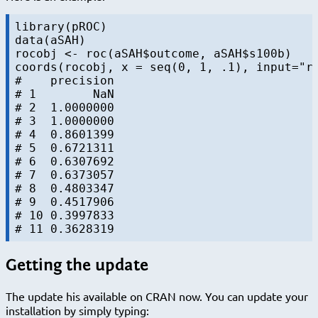
library(pROC)

data(aSAH)

rocobj <- roc(aSAH$outcome, aSAH$s100b)

coords(rocobj, x = seq(0, 1, .1), input="re
#    precision

# 1        NaN

# 2  1.0000000

# 3  1.0000000

# 4  0.8601399

# 5  0.6721311

# 6  0.6307692

# 7  0.6373057

# 8  0.4803347

# 9  0.4517906

# 10 0.3997833

Getting the update
The update his available on CRAN now. You can update your
installation by simply typing: