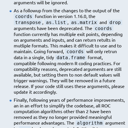
arguments will be ignored.
As a followup from the changes to the output of the
function in version 1.16.0, the
coords
,
,
and
transpose
as.list
as.matrix
drop
arguments have been deprecated. The
coords
function currently has multiple exit points, depending
on arguments and inputs, and can return retults in
mutliple formats. This makes it difficult to use and to
maintain. Going forward,
will only retrun
coords
data in a single, tidy
format,
data.frame
compatible following modern R coding practices. For
compatibility reasons, deprecated arguments are still
available, but setting them to non default values will
trigger warnings. They will be removed in a future
release. If your code still uses these arguments, please
update it accordingly.
Finally, following years of performance improvements,
an in an effort to simplify the codebase, all ROC
computation algorithms other than 2 have been
removed as they no longer provided meaningful
performance advantages. The
argument
algorithm