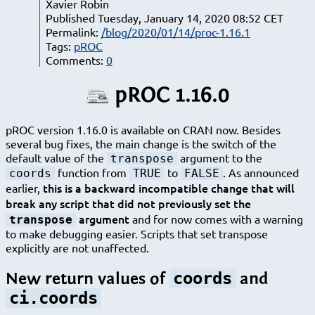
Xavier Robin
Published Tuesday, January 14, 2020 08:52 CET
Permalink:
/blog/2020/01/14/proc-1.16.1
Tags:
pROC
Comments:
0
pROC 1.16.0
pROC version 1.16.0 is available on CRAN now. Besides
several bug fixes, the main change is the switch of the
default value of the
argument to the
transpose
function from
to
. As announced
coords
TRUE
FALSE
this is a backward incompatible change that will
earlier,
break any script that did not previously set the
argument
and for now comes with a warning
transpose
to make debugging easier. Scripts that set transpose
explicitly are not unaffected.
coords
New return values of
and
ci.coords