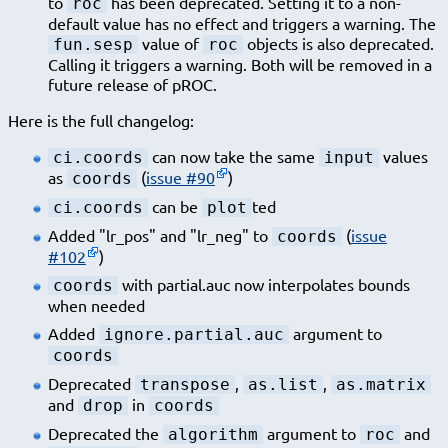
to
has been deprecated. Setting it to a non-
roc
default value has no effect and triggers a warning. The
value of
objects is also deprecated.
fun.sesp
roc
Calling it triggers a warning. Both will be removed in a
future release of pROC.
Here is the full changelog:
can now take the same
values
ci.coords
input
as
(
issue #90
)
coords
can be
ted
ci.coords
plot
Added "lr_pos" and "lr_neg" to
(
issue
coords
#102
)
with partial.auc now interpolates bounds
coords
when needed
Added
argument to
ignore.partial.auc
coords
Deprecated
,
,
transpose
as.list
as.matrix
and
in
drop
coords
Deprecated the
argument to
and
algorithm
roc