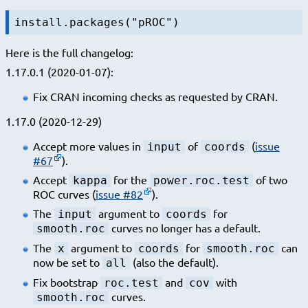
install.packages("pROC")
Here is the full changelog:
1.17.0.1 (2020-01-07):
Fix CRAN incoming checks as requested by CRAN.
1.17.0 (2020-12-29)
Accept more values in
of
(
issue
input
coords
#67
).
Accept
for the
of two
kappa
power.roc.test
ROC curves (
issue #82
).
The
argument to
for
input
coords
curves no longer has a default.
smooth.roc
The
argument to
for
can
x
coords
smooth.roc
now be set to
(also the default).
all
Fix bootstrap
and
with
roc.test
cov
curves.
smooth.roc