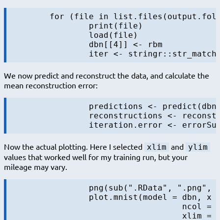
	for (file in list.files(output.folder, pattern = "rbm-4-.+\\.RData", full.names = TRUE)) {

		print(file)

		load(file)

		dbn[[4]] <- rbm

We now predict and reconstruct the data, and calculate the
mean reconstruction error:
		predictions <- predict(dbn, mnist$test$x)

		reconstructions <- reconstruct(dbn, mnist$test$x)

Now the actual plotting. Here I selected
and
xlim
ylim
values that worked well for my training run, but your
mileage may vary.
		png(sub(".RData", ".png", file), width = 1280, height = 720) # hd output

		plot.mnist(model = dbn, x = mnist$test$x, label = mnist$test$y+1, predictions = predictions, reconstructions = reconstructions,

				   ncol = 16, highlight.digits = highlight.digits,

				   xlim = c(-12.625948, 8.329168), ylim = c(-10.50657, 13.12654))
