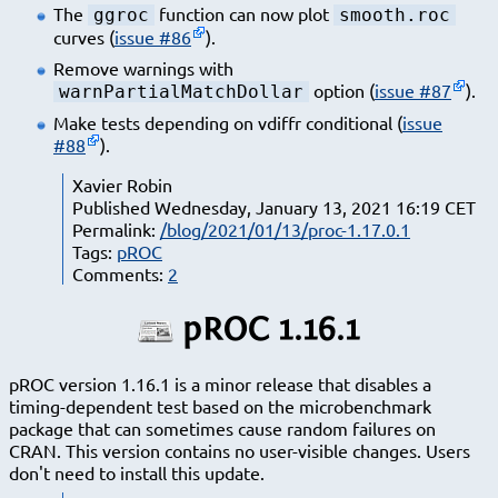
The
function can now plot
ggroc
smooth.roc
curves (
issue #86
).
Remove warnings with
option (
issue #87
).
warnPartialMatchDollar
Make tests depending on vdiffr conditional (
issue
#88
).
Xavier Robin
Published Wednesday, January 13, 2021 16:19 CET
Permalink:
/blog/2021/01/13/proc-1.17.0.1
Tags:
pROC
Comments:
2
pROC 1.16.1
pROC version 1.16.1 is a minor release that disables a
timing-dependent test based on the microbenchmark
package that can sometimes cause random failures on
CRAN. This version contains no user-visible changes. Users
don't need to install this update.