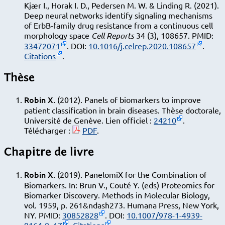
Kjær I., Horak I. D., Pedersen M. W. & Linding R. (2021).
Deep neural networks identify signaling mechanisms
of ErbB-family drug resistance from a continuous cell
morphology space
Cell Reports
34 (3), 108657. PMID:
33472071
. DOI:
10.1016/j.celrep.2020.108657
.
Citations
.
Thèse
Robin X.
(2012). Panels of biomarkers to improve
patient classiﬁcation in brain diseases. Thèse doctorale,
Université de Genève. Lien officiel :
24210
.
Télécharger :
PDF
.
Chapitre de livre
Robin X.
(2019). PanelomiX for the Combination of
Biomarkers. In: Brun V., Couté Y. (eds) Proteomics for
Biomarker Discovery. Methods in Molecular Biology,
vol. 1959, p. 261&ndash273. Humana Press, New York,
NY. PMID:
30852828
. DOI:
10.1007/978-1-4939-