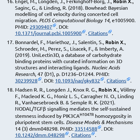
Robin X.
Engel, M., Longden, J., Ferkinghoff-Borg, J.,
,
Saginc, G., & Linding, R. (2018). Bowhead: Bayesian
modelling of cell velocity during concerted cell
migration.
PLOS Computational Biology
14
, e1005900.
PMID:
29309407
. DOI:
10.1371/journal.pcbi.1005900
.
Citations
.
Robin X.
Bonnardel, F., Mariethoz, J., Salentin, S.,
,
Schroeder, M., Perez, S., Lisacek, F., & Imberty, A.
(2019). UniLectin3D, a database of carbohydrate
binding proteins with curated information on 3D
structures and interacting ligands.
Nucleic Acids
Research
, 47 (D1), p. D1236–D1244. PMID:
30239928
. DOI:
10.1093/nar/gky832
.
Citations
.
Robin X.
Madsen R. R., Longden J., Knox R. G.,
, Völlmy
F., Macleod K. G., Moniz L. S., Carragher N. O., Linding
R., Vanhaesebroeck B. & Semple R. K. (2021).
NODAL/TGFβ signalling mediates the self-sustained
H1047R
stemness induced by PIK3CA
homozygosity in
pluripotent stem cells.
Disease Models & Mechanisms
14 (3) dmm048298. PMID:
33514588
. DOI:
10.1242/dmm.048298
.
Citations
.