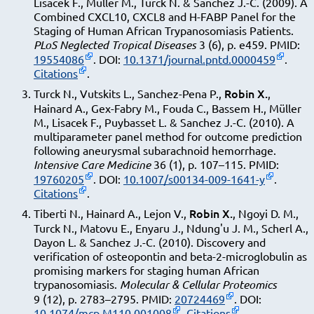
Lisacek F., Müller M., Turck N. & Sanchez J.-C. (2009). A
Combined CXCL10, CXCL8 and H-FABP Panel for the
Staging of Human African Trypanosomiasis Patients.
PLoS Neglected Tropical Diseases
3 (6), p. e459. PMID:
19554086
. DOI:
10.1371/journal.pntd.0000459
.
Citations
.
Robin X.
Turck N., Vutskits L., Sanchez-Pena P.,
,
Hainard A., Gex-Fabry M., Fouda C., Bassem H., Müller
M., Lisacek F., Puybasset L. & Sanchez J.-C. (2010). A
multiparameter panel method for outcome prediction
following aneurysmal subarachnoid hemorrhage.
Intensive Care Medicine
36 (1), p. 107–115. PMID:
19760205
. DOI:
10.1007/s00134-009-1641-y
.
Citations
.
Robin X.
Tiberti N., Hainard A., Lejon V.,
, Ngoyi D. M.,
Turck N., Matovu E., Enyaru J., Ndung'u J. M., Scherl A.,
Dayon L. & Sanchez J.-C. (2010). Discovery and
verification of osteopontin and beta-2-microglobulin as
promising markers for staging human African
trypanosomiasis.
Molecular & Cellular Proteomics
9 (12), p. 2783–2795. PMID:
20724469
. DOI:
10.1074/mcp.M110.001008
.
Citations
.