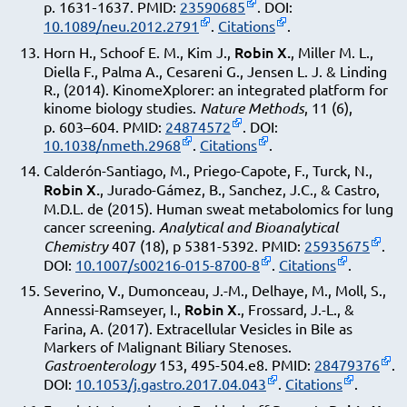
p. 1631‑1637. PMID:
23590685
. DOI:
10.1089/neu.2012.2791
.
Citations
.
Robin X.
Horn H., Schoof E. M., Kim J.,
, Miller M. L.,
Diella F., Palma A., Cesareni G., Jensen L. J. & Linding
R., (2014). KinomeXplorer: an integrated platform for
kinome biology studies.
Nature Methods
, 11 (6),
p. 603–604. PMID:
24874572
. DOI:
10.1038/nmeth.2968
.
Citations
.
Calderón-Santiago, M., Priego-Capote, F., Turck, N.,
Robin X.
, Jurado-Gámez, B., Sanchez, J.C., & Castro,
M.D.L. de (2015). Human sweat metabolomics for lung
cancer screening.
Analytical and Bioanalytical
Chemistry
407 (18), p 5381-5392. PMID:
25935675
.
DOI:
10.1007/s00216-015-8700-8
.
Citations
.
Severino, V., Dumonceau, J.-M., Delhaye, M., Moll, S.,
Robin X.
Annessi-Ramseyer, I.,
, Frossard, J.-L., &
Farina, A. (2017). Extracellular Vesicles in Bile as
Markers of Malignant Biliary Stenoses.
Gastroenterology
153, 495-504.e8. PMID:
28479376
.
DOI:
10.1053/j.gastro.2017.04.043
.
Citations
.