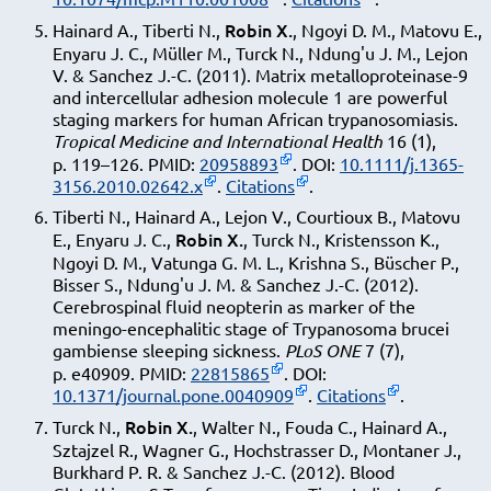
Robin X.
Hainard A., Tiberti N.,
, Ngoyi D. M., Matovu E.,
Enyaru J. C., Müller M., Turck N., Ndung'u J. M., Lejon
V. & Sanchez J.-C. (2011). Matrix metalloproteinase-9
and intercellular adhesion molecule 1 are powerful
staging markers for human African trypanosomiasis.
Tropical Medicine and International Health
16 (1),
p. 119–126. PMID:
20958893
. DOI:
10.1111/j.1365-
3156.2010.02642.x
.
Citations
.
Tiberti N., Hainard A., Lejon V., Courtioux B., Matovu
Robin X.
E., Enyaru J. C.,
, Turck N., Kristensson K.,
Ngoyi D. M., Vatunga G. M. L., Krishna S., Büscher P.,
Bisser S., Ndung'u J. M. & Sanchez J.-C. (2012).
Cerebrospinal fluid neopterin as marker of the
meningo-encephalitic stage of Trypanosoma brucei
gambiense sleeping sickness.
PLoS ONE
7 (7),
p. e40909. PMID:
22815865
. DOI:
10.1371/journal.pone.0040909
.
Citations
.
Robin X.
Turck N.,
, Walter N., Fouda C., Hainard A.,
Sztajzel R., Wagner G., Hochstrasser D., Montaner J.,
Burkhard P. R. & Sanchez J.-C. (2012). Blood