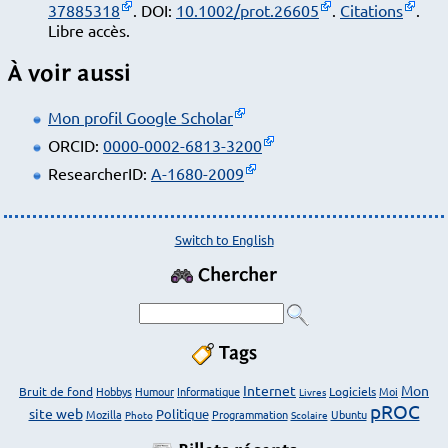
37885318
. DOI:
10.1002/prot.26605
.
Citations
.
Libre accès.
À voir aussi
Mon profil Google Scholar
ORCID:
0000-0002-6813-3200
ResearcherID:
A-1680-2009
Switch to English
Chercher
Tags
Internet
Mon
Bruit de fond
Hobbys
Humour
Informatique
Logiciels
Moi
Livres
pROC
site web
Politique
Mozilla
Programmation
Ubuntu
Photo
Scolaire