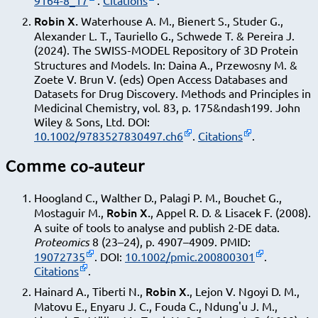
9164-8_17
.
Citations
.
Robin X.
Waterhouse A. M., Bienert S., Studer G.,
Alexander L. T., Tauriello G., Schwede T. & Pereira J.
(2024). The SWISS‐MODEL Repository of 3D Protein
Structures and Models. In: Daina A., Przewosny M. &
Zoete V. Brun V. (eds) Open Access Databases and
Datasets for Drug Discovery. Methods and Principles in
Medicinal Chemistry, vol. 83, p. 175&ndash199. John
Wiley & Sons, Ltd.
DOI:
10.1002/9783527830497.ch6
.
Citations
.
Comme co-auteur
Hoogland C., Walther D., Palagi P. M., Bouchet G.,
Robin X.
Mostaguir M.,
, Appel R. D. & Lisacek F. (2008).
A suite of tools to analyse and publish 2-DE data.
Proteomics
8 (23–24), p. 4907–4909. PMID:
19072735
. DOI:
10.1002/pmic.200800301
.
Citations
.
Robin X.
Hainard A., Tiberti N.,
, Lejon V. Ngoyi D. M.,
Matovu E., Enyaru J. C., Fouda C., Ndung'u J. M.,