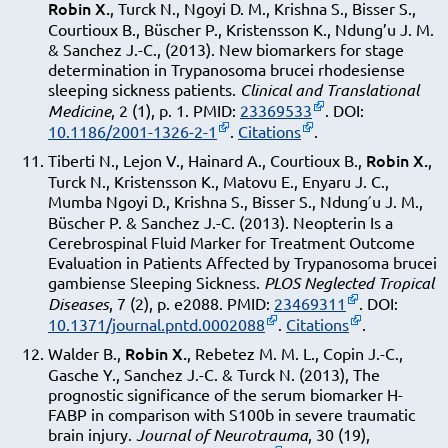
Robin X.
, Turck N., Ngoyi D. M., Krishna S., Bisser S.,
Courtioux B., Büscher P., Kristensson K., Ndung’u J. M.
& Sanchez J.-C., (2013). New biomarkers for stage
determination in Trypanosoma brucei rhodesiense
sleeping sickness patients.
Clinical and Translational
Medicine
, 2 (1), p. 1. PMID:
23369533
. DOI:
10.1186/2001-1326-2-1
.
Citations
.
Robin X.
Tiberti N., Lejon V., Hainard A., Courtioux B.,
,
Turck N., Kristensson K., Matovu E., Enyaru J. C.,
Mumba Ngoyi D., Krishna S., Bisser S., Ndung′u J. M.,
Büscher P. & Sanchez J.-C. (2013). Neopterin Is a
Cerebrospinal Fluid Marker for Treatment Outcome
Evaluation in Patients Affected by Trypanosoma brucei
gambiense Sleeping Sickness.
PLOS Neglected Tropical
Diseases
, 7 (2), p. e2088. PMID:
23469311
. DOI:
10.1371/journal.pntd.0002088
.
Citations
.
Robin X.
Walder B.,
, Rebetez M. M. L., Copin J.-C.,
Gasche Y., Sanchez J.-C. & Turck N. (2013), The
prognostic significance of the serum biomarker H-
FABP in comparison with S100b in severe traumatic
brain injury.
Journal of Neurotrauma
, 30 (19),