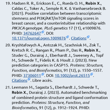
Robin X.
Madsen R. R., Erickson E., C., Rueda O. M.,
,
Caldas C., Toker A., Semple R. K. & Vanhaesebroeck B.
(2021). Positive correlation between transcriptomic
stemness and PI3K/AKT/mTOR signaling scores in
breast cancer, and a counterintuitive relationship with
PIK3CA
genotype.
PLoS genetics
17 (11), e1009876.
PMID:
34762647
. DOI:
10.1371/journal.pgen.1009876
.
Citations
.
Kryshtafovych A., Antczak M., Szachniuk M., Zok T.,
Robin X.
Kretsch R. C., Rangan R., Pham P., Das R.,
,
Studer G., Durairaj J., Eberhardt J., Sweeney A., Topf
M., Schwede T., Fidelis K. & Moult J. (2023). New
prediction categories in CASP15.
Proteins: Structure,
Function, and Bioinformatics
, 91 (12), p. 1550–1557.
PMID:
37306011
. DOI:
10.1002/prot.26515
.
Citations
. Libre accès.
Leemann M., Sagasta S., Eberhardt J., Schwede T.,
Robin X.
, Durairaj J. (2023). Automated benchmarking
of combined protein structure and ligand conformation
prediction.
Proteins: Structure, Function, and
Bioinformatics
, 91 (12), p. 1912–1924. PMID: