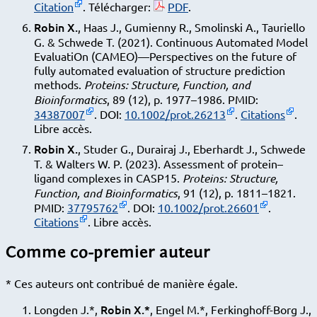
Citation
. Télécharger:
PDF
.
Robin X.
, Haas J., Gumienny R., Smolinski A., Tauriello
G. & Schwede T. (2021). Continuous Automated Model
EvaluatiOn (CAMEO)—Perspectives on the future of
fully automated evaluation of structure prediction
methods.
Proteins: Structure, Function, and
Bioinformatics
, 89 (12), p. 1977–1986. PMID:
34387007
. DOI:
10.1002/prot.26213
.
Citations
.
Libre accès.
Robin X.
, Studer G., Durairaj J., Eberhardt J., Schwede
T. & Walters W. P. (2023). Assessment of protein–
ligand complexes in CASP15.
Proteins: Structure,
Function, and Bioinformatics
, 91 (12), p. 1811–1821.
PMID:
37795762
. DOI:
10.1002/prot.26601
.
Citations
. Libre accès.
Comme co-premier auteur
* Ces auteurs ont contribué de manière égale.
Robin X.*
Longden J.*,
, Engel M.*, Ferkinghoff-Borg J.,