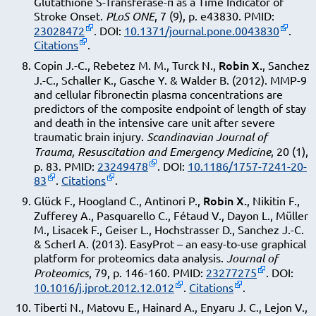
Glutathione S-Transferase-π as a Time Indicator of
Stroke Onset.
PLoS ONE
, 7 (9), p. e43830. PMID:
23028472
. DOI:
10.1371/journal.pone.0043830
.
Citations
.
Robin X.
Copin J.-C., Rebetez M. M., Turck N.,
, Sanchez
J.-C., Schaller K., Gasche Y. & Walder B. (2012). MMP-9
and cellular fibronectin plasma concentrations are
predictors of the composite endpoint of length of stay
and death in the intensive care unit after severe
traumatic brain injury.
Scandinavian Journal of
Trauma, Resuscitation and Emergency Medicine
, 20 (1),
p. 83. PMID:
23249478
. DOI:
10.1186/1757-7241-20-
83
.
Citations
.
Robin X.
Glück F., Hoogland C., Antinori P.,
, Nikitin F.,
Zufferey A., Pasquarello C., Fétaud V., Dayon L., Müller
M., Lisacek F., Geiser L., Hochstrasser D., Sanchez J.-C.
& Scherl A. (2013). EasyProt – an easy-to-use graphical
platform for proteomics data analysis.
Journal of
Proteomics
, 79, p. 146‑160. PMID:
23277275
. DOI:
10.1016/j.jprot.2012.12.012
.
Citations
.
Tiberti N., Matovu E., Hainard A., Enyaru J. C., Lejon V.,