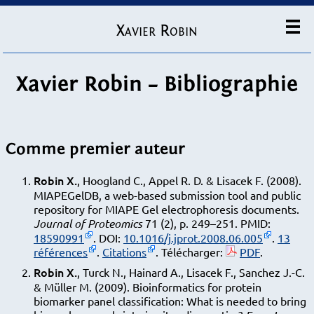
Xavier Robin
Xavier Robin – Bibliographie
Comme premier auteur
Robin X.
, Hoogland C., Appel R. D. & Lisacek F. (2008).
MIAPEGelDB, a web-based submission tool and public
repository for MIAPE Gel electrophoresis documents.
Journal of Proteomics
71 (2), p. 249–251. PMID:
18590991
. DOI:
10.1016/j.jprot.2008.06.005
.
13
références
.
Citations
. Télécharger:
PDF
.
Robin X.
, Turck N., Hainard A., Lisacek F., Sanchez J.-C.
& Müller M. (2009). Bioinformatics for protein
biomarker panel classification: What is needed to bring