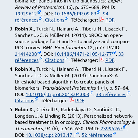
biomarker panels into in vitro diagnostics?
Expert
Review of Proteomics
6 (6), p. 675–689. PMID:
19929612
. DOI:
10.1586/EPR.09.83
.
94
références
.
Citations
. Télécharger:
PDF
.
Robin X.
, Turck N., Hainard A., Tiberti N., Lisacek F.,
Sanchez J.-C. & Müller M. (2011). pROC: an open-
source package for R and S+ to analyze and compare
ROC curves.
BMC Bioinformatics
12, p 77. PMID:
21414208
. DOI:
10.1186/1471-2105-12-77
.
33
références
.
Citations
. Télécharger:
PDF
.
Robin X.
, Turck N., Hainard A., Tiberti N., Lisacek F.,
Sanchez J.-C. & Müller M. (2013). PanelomiX: A
threshold-based algorithm to create panels of
biomarkers.
Translational Proteomics
1 (1), p. 57–64.
DOI:
10.1016/j.trprot.2013.04.003
.
33 références
.
Citations
. Télécharger:
PDF
.
Robin X.
, Creixell P., Radetskaya O., Santini C. C.,
Longden J. & Linding R. (2013). Personalized network-
based treatments in oncology.
Clinical Pharmacology &
Therapeutics
, 94 (6), p.646–650. PMID:
23995267
.
DOI:
10.1038/clpt.2013.171
.
52 références