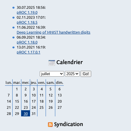
30.07.2025 18:56:
pROC 1.19.0
02.11.2023 17:01:
pROC 1.18.5
11.06.2022 16:39:
Deep Learning of MNIST handwritten digits
06.09.2021 18:34:
pROC 1.18.0
13.01.2021 16:19:
pROC 1.17.0.1
Calendrier
lun.
mar.
mer.
jeu.
ven.
sam.
dim.
1
2
3
4
5
6
7
8
9
10
11
12
13
14
15
16
17
18
19
20
21
22
23
24
25
26
27
28
29
30
31
Syndication